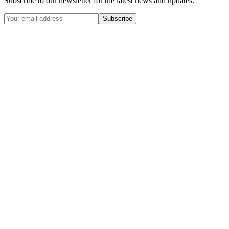
Subscribe to our newsletter for the latest news and updates.
Subscribe