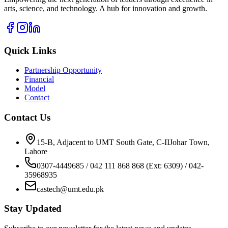
arts, science, and technology. A hub for innovation and growth.
Quick Links
Partnership Opportunity
Financial
Model
Contact
Contact Us
15-B, Adjacent to UMT South Gate, C-IIJohar Town,
Lahore
0307-4449685 / 042 111 868 868 (Ext: 6309) / 042-
35968935
castech@umt.edu.pk
Stay Updated