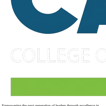
Empowering the next generation of leaders through excellence in