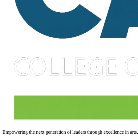
Empowering the next generation of leaders through excellence in arts