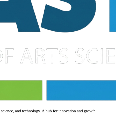
, science, and technology. A hub for innovation and growth.