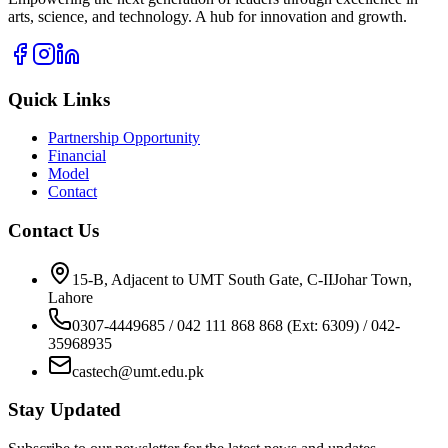
arts, science, and technology. A hub for innovation and growth.
Quick Links
Partnership Opportunity
Financial
Model
Contact
Contact Us
15-B, Adjacent to UMT South Gate, C-IIJohar Town,
Lahore
0307-4449685 / 042 111 868 868 (Ext: 6309) / 042-
35968935
castech@umt.edu.pk
Stay Updated