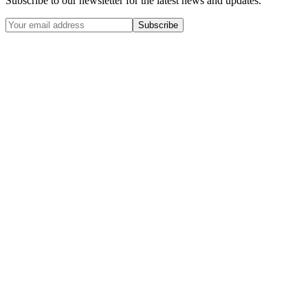
Subscribe to our newsletter for the latest news and updates.
Subscribe