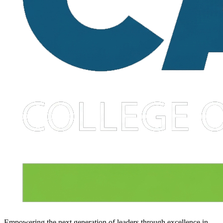
Empowering the next generation of leaders through excellence in