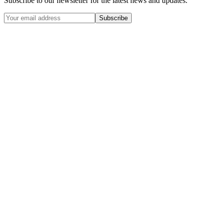
Subscribe to our newsletter for the latest news and updates.
Subscribe