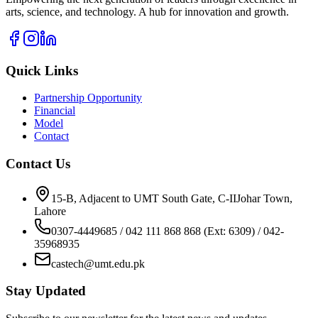
arts, science, and technology. A hub for innovation and growth.
Quick Links
Partnership Opportunity
Financial
Model
Contact
Contact Us
15-B, Adjacent to UMT South Gate, C-IIJohar Town,
Lahore
0307-4449685 / 042 111 868 868 (Ext: 6309) / 042-
35968935
castech@umt.edu.pk
Stay Updated