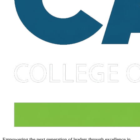
Empowering the next generation of leaders through excellence in