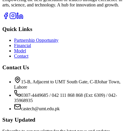
arts, science, and technology. A hub for innovation and growth.
Quick Links
Partnership Opportunity
Financial
Model
Contact
Contact Us
15-B, Adjacent to UMT South Gate, C-IIJohar Town,
Lahore
0307-4449685 / 042 111 868 868 (Ext: 6309) / 042-
35968935
castech@umt.edu.pk
Stay Updated