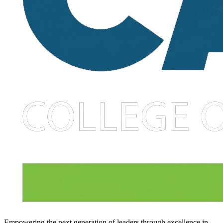
Empowering the next generation of leaders through excellence in