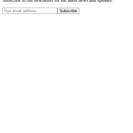
Subscribe to our newsletter for the latest news and updates.
Subscribe