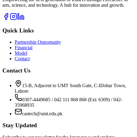
arts, science, and technology. A hub for innovation and growth.
Quick Links
Partnership Opportunity
Financial
Model
Contact
Contact Us
15-B, Adjacent to UMT South Gate, C-IIJohar Town,
Lahore
0307-4449685 / 042 111 868 868 (Ext: 6309) / 042-
35968935
castech@umt.edu.pk
Stay Updated