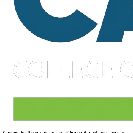
Empowering the next generation of leaders through excellence in