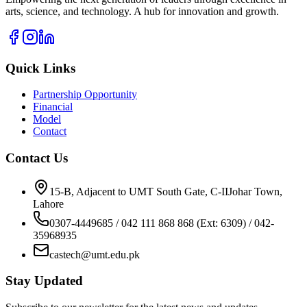
arts, science, and technology. A hub for innovation and growth.
Quick Links
Partnership Opportunity
Financial
Model
Contact
Contact Us
15-B, Adjacent to UMT South Gate, C-IIJohar Town,
Lahore
0307-4449685 / 042 111 868 868 (Ext: 6309) / 042-
35968935
castech@umt.edu.pk
Stay Updated