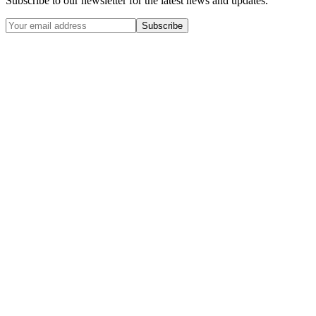
Subscribe to our newsletter for the latest news and updates.
Subscribe